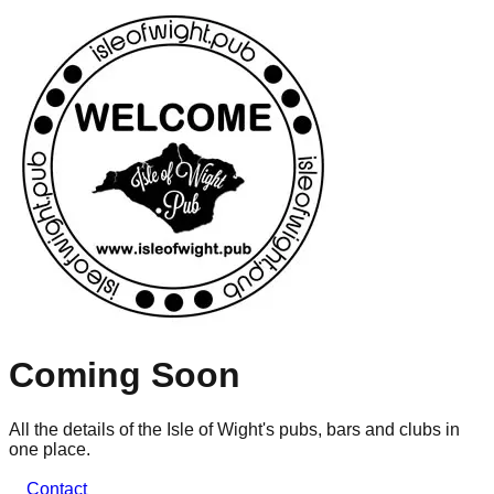
Coming Soon
All the details of the Isle of Wight's pubs, bars and clubs in
one place.
Contact